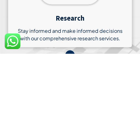
Research
Stay informed and make informed decisions
with our comprehensive research services.
03
Customer Support
Our commitment to your satisfaction extends to
our customer support services.