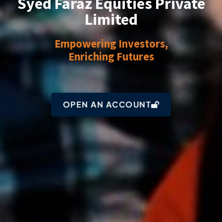
Syed Faraz Equities Private
Limited
Empowering Investors,
Enriching Futures
OPEN AN ACCOUNT