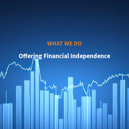
WHAT WE DO
Offering Financial Independence