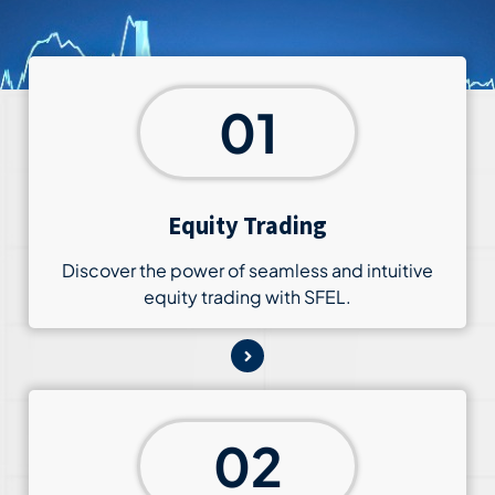
01
Equity Trading
Discover the power of seamless and intuitive
equity trading with SFEL.
02