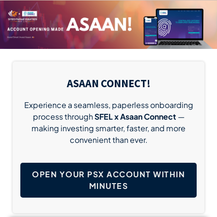
ASAAN CONNECT!
Experience a seamless, paperless onboarding
process through
SFEL x Asaan Connect
—
making investing smarter, faster, and more
convenient than ever.
OPEN YOUR PSX ACCOUNT WITHIN
MINUTES