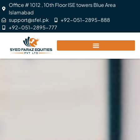
Office # 1012 , 10th Floor ISE towers Blue Area
Islamabad
support@sfel.pk
+92-051-2895-888
+92-051-2895-777