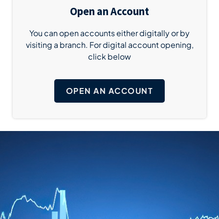
Open an Account
You can open accounts either digitally or by
visiting a branch. For digital account opening,
click below
OPEN AN ACCOUNT