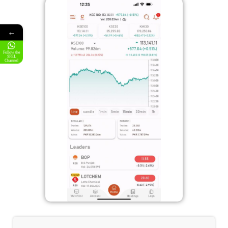
←
Follow the
SFEL
Channel