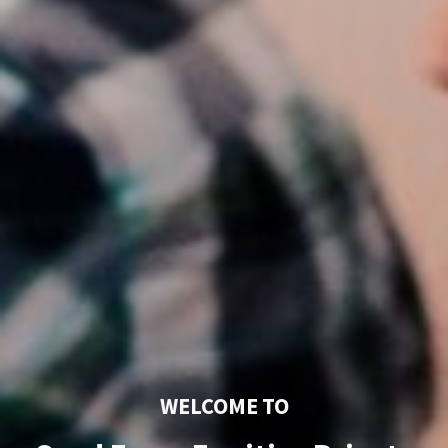
WELCOME TO