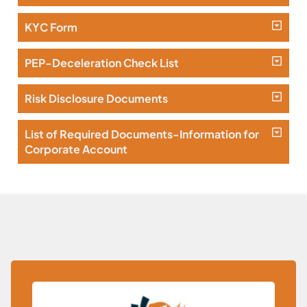
KYC Form
PEP-Deceleration Check List
Risk Disclosure Documents
List of Required Documents-Information for
Corporate Account