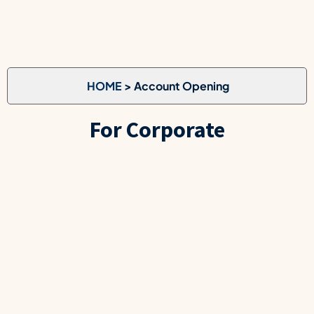
HOME
> Account Opening
For Corporate