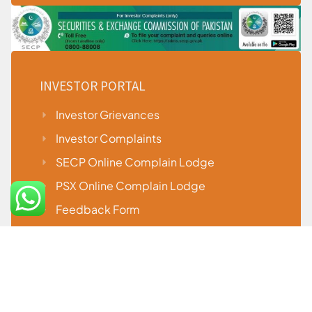
INVESTOR PORTAL
Investor Grievances
Investor Complaints
SECP Online Complain Lodge
PSX Online Complain Lodge
Feedback Form
Useful Downloads
Procedure to Placing or Cancel Pending
Orders During System Failure
Penal Action Against Firm