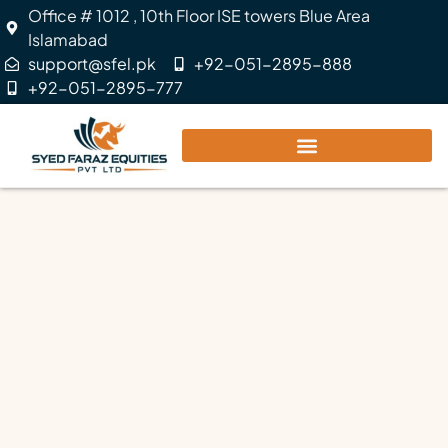
Office # 1012 , 10th Floor ISE towers Blue Area
Islamabad
support@sfel.pk
+92-051-2895-888
+92-051-2895-777