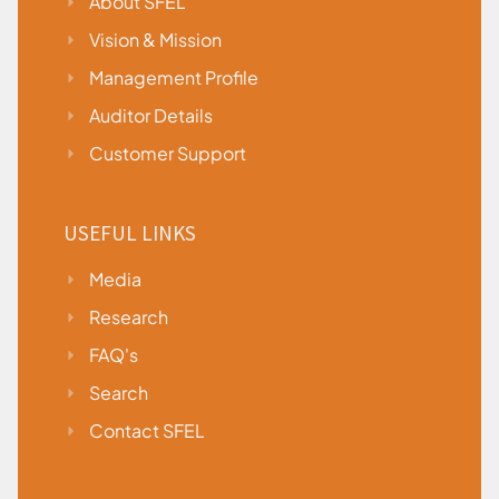
About SFEL
Vision & Mission
Management Profile
Auditor Details
Customer Support
USEFUL LINKS
Media
Research
FAQ's
Search
Contact SFEL