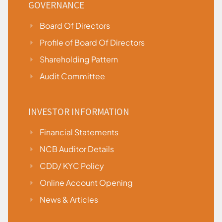
GOVERNANCE
Board Of Directors
Profile of Board Of Directors
Shareholding Pattern
Audit Committee
INVESTOR INFORMATION
Financial Statements
NCB Auditor Details
CDD/ KYC Policy
Online Account Opening
News & Articles