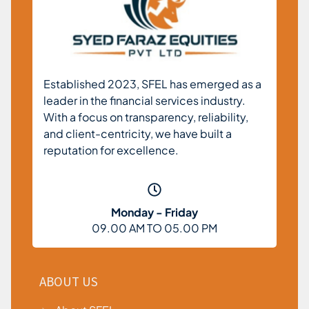
Established 2023, SFEL has emerged as a
leader in the financial services industry.
With a focus on transparency, reliability,
and client-centricity, we have built a
reputation for excellence.
Monday - Friday
09.00 AM TO 05.00 PM
ABOUT US