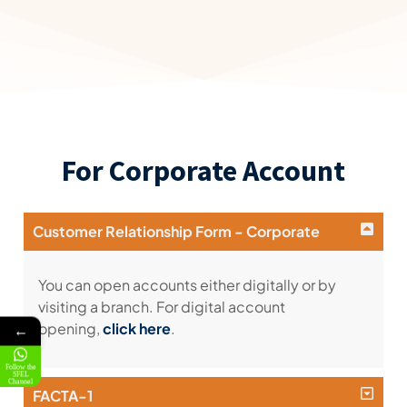
For Corporate Account
Customer Relationship Form - Corporate
You can open accounts either digitally or by
visiting a branch. For digital account
opening,
click here
.
←
Follow the
SFEL
Channel
FACTA-1