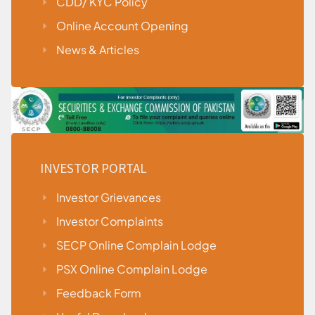
CDD/ KYC Policy
Online Account Opening
News & Articles
INVESTOR PORTAL
Investor Grievances
Investor Complaints
SECP Online Complain Lodge
PSX Online Complain Lodge
Feedback Form