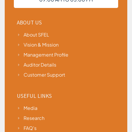
ABOUT US
About SFEL
Vision & Mission
Management Profile
Auditor Details
Customer Support
USEFUL LINKS
Media
Research
FAQ's