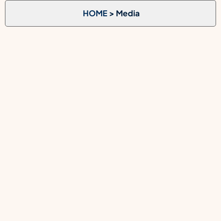
HOME
> Media