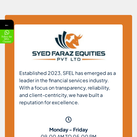
←
Follow the
SFEL
Channel
Established 2023, SFEL has emerged as a
leader in the financial services industry.
With a focus on transparency, reliability,
and client-centricity, we have built a
reputation for excellence.
Monday - Friday
09.00 AM TO 05.00 PM