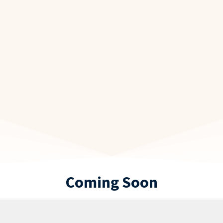
Coming Soon