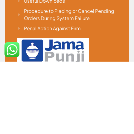
Useful Downloads
Procedure to Placing or Cancel Pending
Orders During System Failure
Penal Action Against Firm
IMPORTANT LINKS