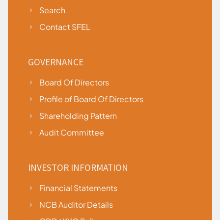
Search
Contact SFEL
GOVERNANCE
Board Of Directors
Profile of Board Of Directors
Shareholding Pattern
Audit Committee
INVESTOR INFORMATION
Financial Statements
NCB Auditor Details