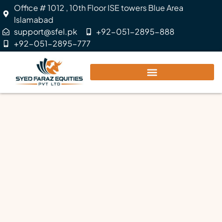
Office # 1012 , 10th Floor ISE towers Blue Area
Islamabad
support@sfel.pk
+92-051-2895-888
+92-051-2895-777