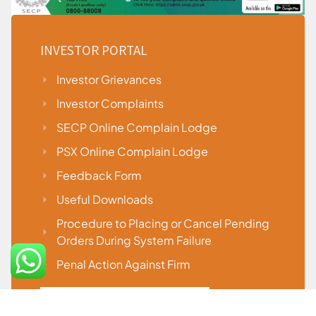
INVESTOR PORTAL
Investor Grievances
Investor Complaints
SECP Online Complain Lodge
PSX Online Complain Lodge
Feedback Form
Useful Downloads
Procedure to Placing or Cancel Pending
Orders During System Failure
Penal Action Against Firm