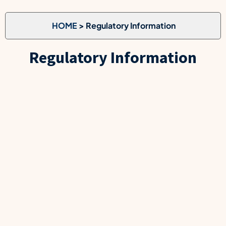
HOME
> Regulatory Information
Regulatory Information