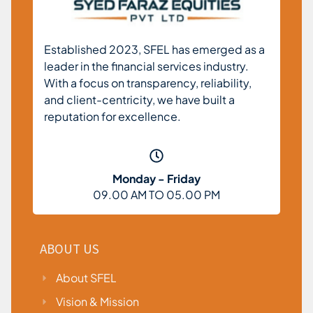
Established 2023, SFEL has emerged as a
leader in the financial services industry.
With a focus on transparency, reliability,
and client-centricity, we have built a
reputation for excellence.
Monday - Friday
09.00 AM TO 05.00 PM
ABOUT US
About SFEL
Vision & Mission