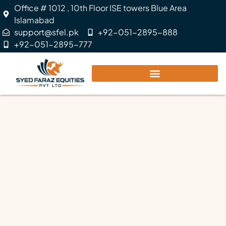
Office # 1012 , 10th Floor ISE towers Blue Area
Islamabad
support@sfel.pk
+92-051-2895-888
+92-051-2895-777