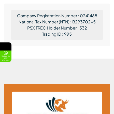
Company Registration Number : 0241468
National Tax Number (NTN) : B293702-5
PSX TREC Holder Number : 532
Trading ID : 995
←
Follow the
SFEL
Channel