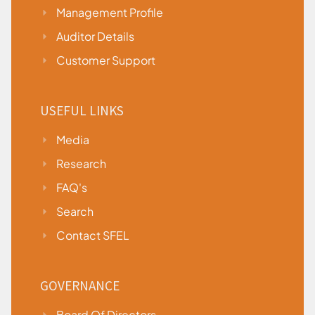
Management Profile
Auditor Details
Customer Support
USEFUL LINKS
Media
Research
FAQ's
Search
Contact SFEL
GOVERNANCE
Board Of Directors