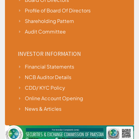
Profile of Board Of Directors
Shareholding Pattern
Audit Committee
INVESTOR INFORMATION
Financial Statements
NCB Auditor Details
CDD/ KYC Policy
Online Account Opening
News & Articles