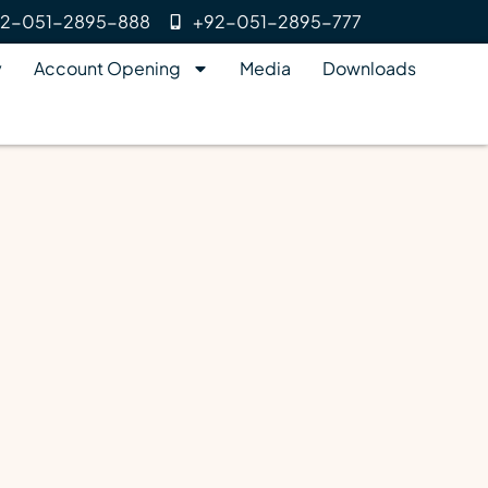
2-051-2895-888
+92-051-2895-777
y
Account Opening
Media
Downloads