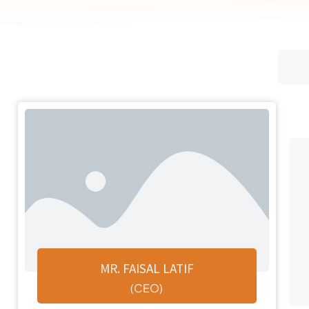
MR. FAISAL LATIF
(CEO)