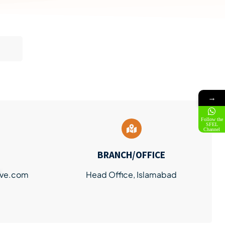
→
Follow the
SFEL
Channel
BRANCH/OFFICE
ve.com
Head Office, Islamabad