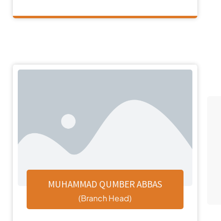
MUHAMMAD QUMBER ABBAS
(Branch Head)