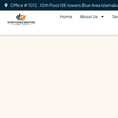
Office # 1012 , 10th Floor ISE towers Blue Area Islama
Home
About Us
Se