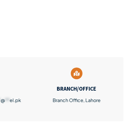
BRANCH/OFFICE
*
@
**
el.pk
Branch Office, Lahore