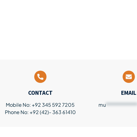
CONTACT
EMAIL
Mobile No: +92 345 592 7205
mu
************
Phone No: +92 (42)- 363 61410