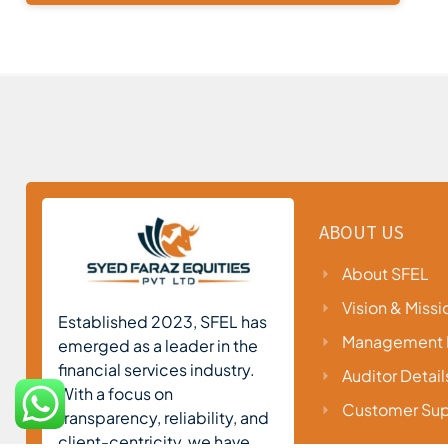
ABOUT US
About SFEL
Vision & Missi
Established 2023, SFEL has
Management P
emerged as a leader in the
financial services industry.
Auditor Detail
With a focus on
Customer Sup
transparency, reliability, and
client-centricity, we have