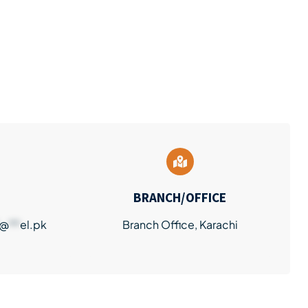
BRANCH/OFFICE
@
**
el.pk
Branch Office, Karachi