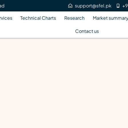
bad
support@sfel.pk
+9
rvices
Technical Charts
Research
Market summar
Contact us