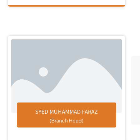
SYED MUHAMMAD FARAZ
(Branch Head)