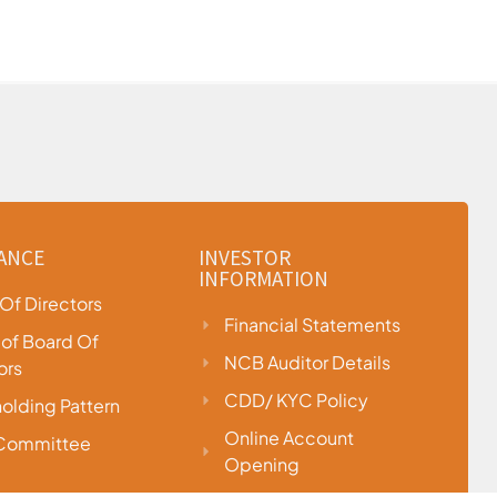
ANCE
INVESTOR
INFORMATION
Of Directors
Financial Statements
e of Board Of
NCB Auditor Details
ors
CDD/ KYC Policy
olding Pattern
Online Account
 Committee
Opening