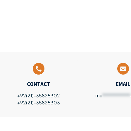
CONTACT
EMAIL
+92(21)-35825302
mu
************
+92(21)-35825303