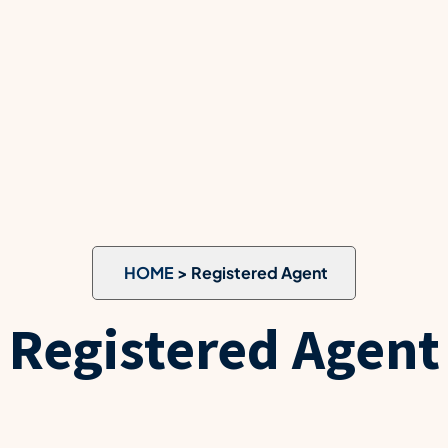
HOME
> Registered Agent
Registered Agent