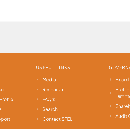
USEFUL LINKS
GOVERN
Media
Board 
on
Research
Profil
Direct
rofile
FAQ's
Shareh
s
Search
Audit
port
Contact SFEL