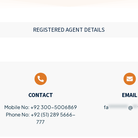
REGISTERED AGENT DETAILS
CONTACT
EMAIL
Mobile No: +92 300-5006869
fa
********
@
**
Phone No: +92 (51) 289 5666-
777