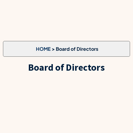
HOME
> Board of Directors
Board of Directors