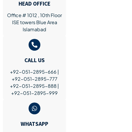
HEAD OFFICE
Office # 1012 , 10th Floor
ISE towers Blue Area
Islamabad
CALL US
+92-051-2895-666 |
+92-051-2895-777
+92-051-2895-888 |
+92-051-2895-999
WHATSAPP