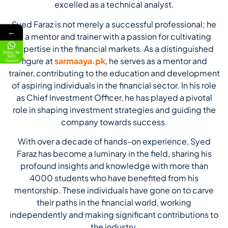
excelled as a technical analyst.
Syed Faraz is not merely a successful professional; he
←
is a mentor and trainer with a passion for cultivating
expertise in the financial markets. As a distinguished
Follow the
SFEL
figure at
sarmaaya.pk
, he serves as a mentor and
Channel
trainer, contributing to the education and development
of aspiring individuals in the financial sector. In his role
as Chief Investment Officer, he has played a pivotal
role in shaping investment strategies and guiding the
company towards success.
With over a decade of hands-on experience, Syed
Faraz has become a luminary in the field, sharing his
profound insights and knowledge with more than
4000 students who have benefited from his
mentorship. These individuals have gone on to carve
their paths in the financial world, working
independently and making significant contributions to
the industry.