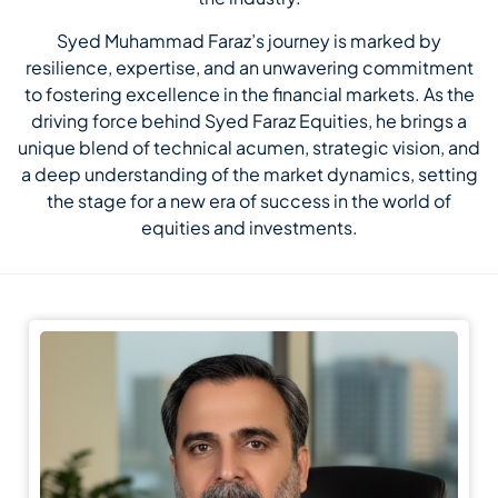
Syed Muhammad Faraz’s journey is marked by
resilience, expertise, and an unwavering commitment
to fostering excellence in the financial markets. As the
driving force behind Syed Faraz Equities, he brings a
unique blend of technical acumen, strategic vision, and
a deep understanding of the market dynamics, setting
the stage for a new era of success in the world of
equities and investments.