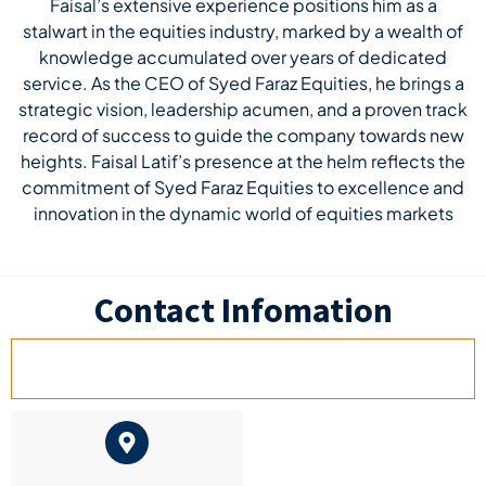
Faisal’s extensive experience positions him as a
stalwart in the equities industry, marked by a wealth of
knowledge accumulated over years of dedicated
service. As the CEO of Syed Faraz Equities, he brings a
strategic vision, leadership acumen, and a proven track
record of success to guide the company towards new
heights. Faisal Latif’s presence at the helm reflects the
commitment of Syed Faraz Equities to excellence and
innovation in the dynamic world of equities markets
Contact Infomation
HEAD OFFICE