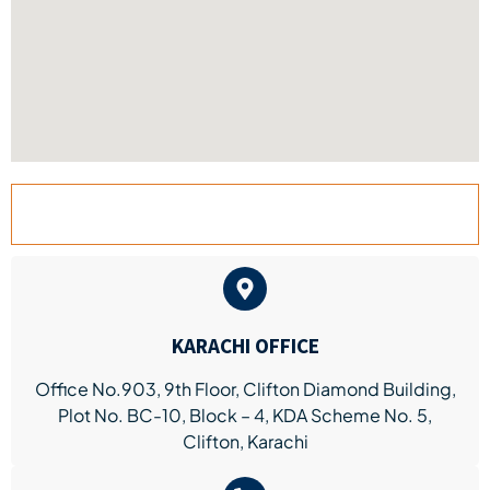
KARACHI BRANCH
KARACHI OFFICE
Office No.903, 9th Floor, Clifton Diamond Building,
Plot No. BC-10, Block – 4, KDA Scheme No. 5,
Clifton, Karachi