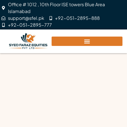
Office # 1012 , 10th Floor ISE towers Blue Area
Islamabad
support@sfel.pk
+92-051-2895-888
+92-051-2895-777