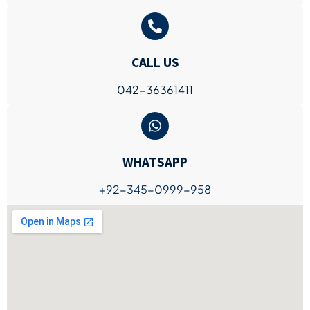
CALL US
042-36361411
WHATSAPP
+92-345-0999-958