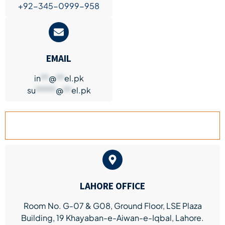
+92-345-0999-958
EMAIL
in
**
@
**
el.pk
su
*****
@
**
el.pk
LAHORE BRANCH
LAHORE OFFICE
Room No. G-07 & G08, Ground Floor, LSE Plaza
Building, 19 Khayaban-e-Aiwan-e-Iqbal, Lahore.