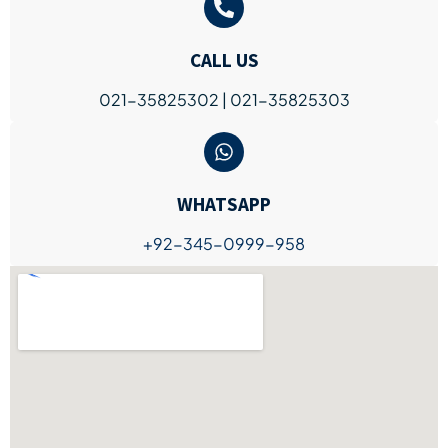
CALL US
021-35825302 | 021-35825303
WHATSAPP
+92-345-0999-958