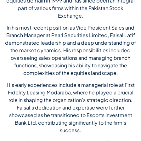
equities domain in 1999 and has since been an integral
part of various firms within the Pakistan Stock
Exchange.
In his most recent position as Vice President Sales and
Branch Manager at Pearl Securities Limited, Faisal Latif
demonstrated leadership and a deep understanding of
the market dynamics. His responsibilities included
overseeing sales operations and managing branch
functions, showcasing his ability to navigate the
complexities of the equities landscape.
His early experiences include a managerial role at First
Fidelity Leasing Modaraba, where he played a crucial
role in shaping the organization’s strategic direction.
Faisal’s dedication and expertise were further
showcased as he transitioned to Escorts Investment
Bank Ltd, contributing significantly to the firm’s
success.