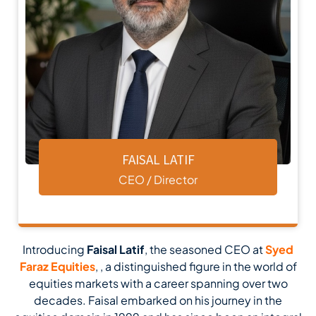
FAISAL LATIF
CEO / Director
Introducing
Faisal Latif
, the seasoned CEO at
Syed
Faraz Equities
, , a distinguished figure in the world of
equities markets with a career spanning over two
decades. Faisal embarked on his journey in the