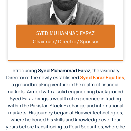
SYED MUHAMMAD FARAZ
Chairman / Director / Sponsor
Introducing
Syed Muhammad Faraz
, the visionary
Director of the newly established
Syed Faraz Equities
,
a groundbreaking venture in the realm of financial
markets. Armed with a solid engineering background,
Syed Faraz brings a wealth of experience in trading
within the Pakistan Stock Exchange and international
markets. His journey began at Huawei Technologies,
where he honed his skills and knowledge over four
years before transitioning to Pearl Securities, where he